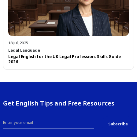
18 Jul, 2025
Legal Language
Legal English for the UK Legal Profession: Skills Guide
2026
Get English Tips and Free Resources