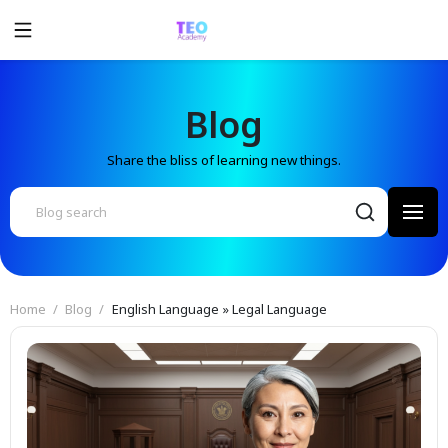
Blog
Share the bliss of learning new things.
Home
Blog
English Language » Legal Language