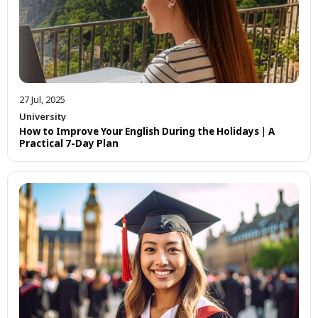
27 Jul, 2025
University
How to Improve Your English During the Holidays | A
Practical 7-Day Plan