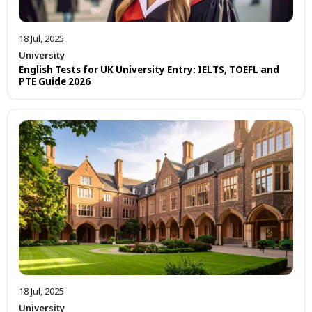
18 Jul, 2025
University
English Tests for UK University Entry: IELTS, TOEFL and
PTE Guide 2026
18 Jul, 2025
University