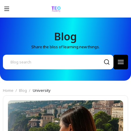
Blog
Share the bliss of learning new things.
Home
Blog
University