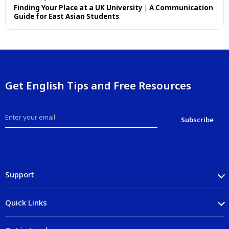
Finding Your Place at a UK University | A Communication
Guide for East Asian Students
Get English Tips and Free Resources
Support
Quick Links