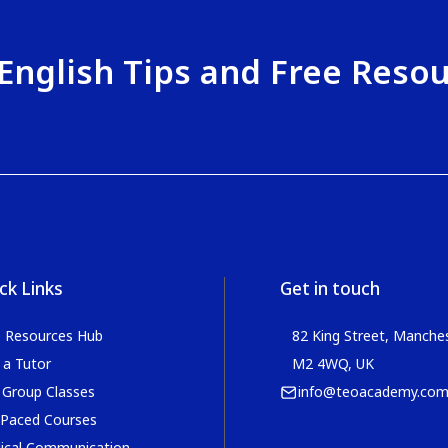
English Tips and Free Reso
ck Links
Get in touch
e Resources Hub
82 King Street, Manches
 a Tutor
M2 4WQ, UK
 Group Classes
info@teoacademy.co
 Paced Courses
ical Communication