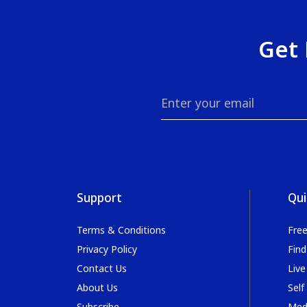
Get 
Support
Qui
Terms & Conditions
Fre
Privacy Policy
Find
Contact Us
Live
About Us
Self
Subscribe
Med