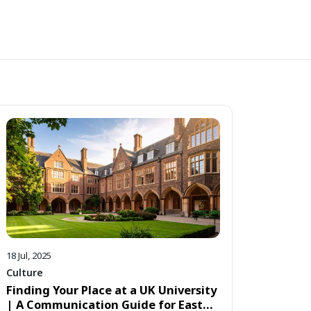
18 Jul, 2025
Culture
Finding Your Place at a UK University
| A Communication Guide for East