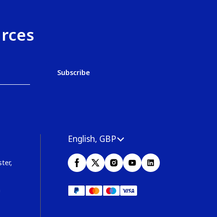
urces
English, GBP
ter,
m