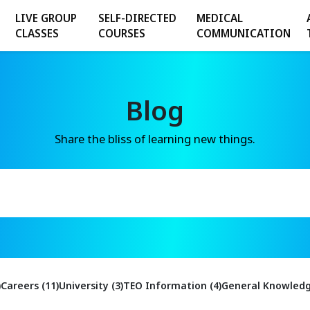
LIVE GROUP
SELF-DIRECTED
MEDICAL
CLASSES
COURSES
COMMUNICATION
Blog
Share the bliss of learning new things.
)
Careers (11)
University (3)
TEO Information (4)
General Knowledg