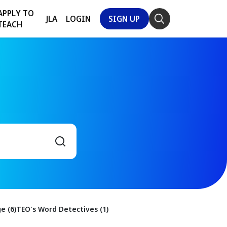
APPLY TO
JLA
LOGIN
SIGN UP
TEACH
e (6)
TEO's Word Detectives (1)