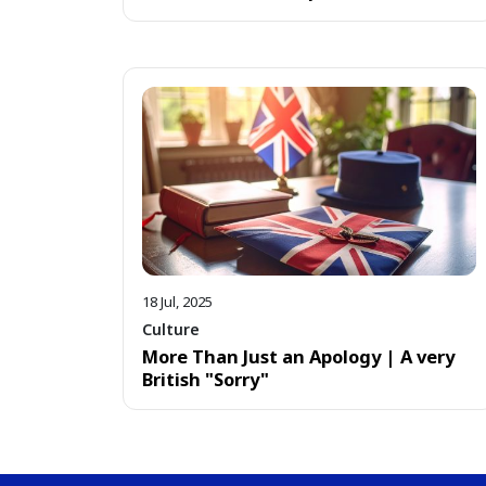
18 Jul, 2025
Culture
More Than Just an Apology | A very
British "Sorry"