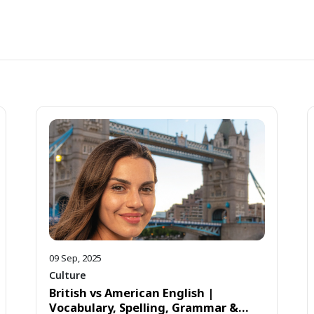
09 Sep, 2025
Culture
British vs American English |
Vocabulary, Spelling, Grammar &