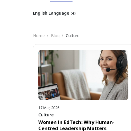
English Language (4)
Home
Blog
Culture
17 Mar, 2026
Culture
Women in EdTech: Why Human-
Centred Leadership Matters