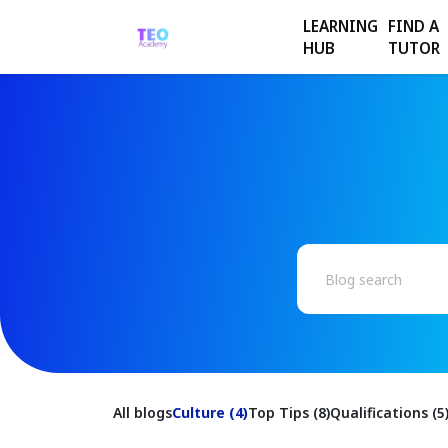
LEARNING
FIND A
HUB
TUTOR
All blogs
Culture (4)
Top Tips (8)
Qualifications (5