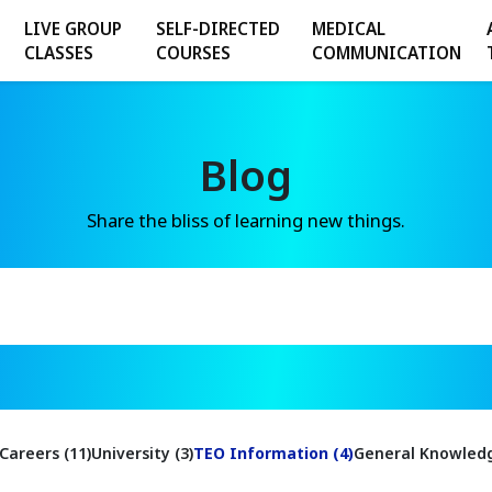
LIVE GROUP
SELF-DIRECTED
MEDICAL
CLASSES
COURSES
COMMUNICATION
Blog
Share the bliss of learning new things.
Careers (11)
University (3)
TEO Information (4)
General Knowledg