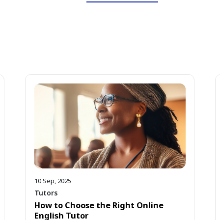
10 Sep, 2025
Tutors
How to Choose the Right Online
English Tutor