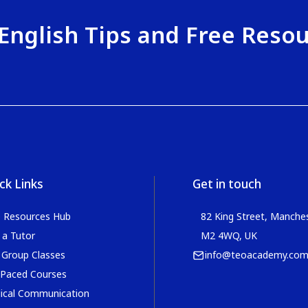
English Tips and Free Reso
ck Links
Get in touch
e Resources Hub
82 King Street, Manches
 a Tutor
M2 4WQ, UK
 Group Classes
info@teoacademy.co
 Paced Courses
ical Communication