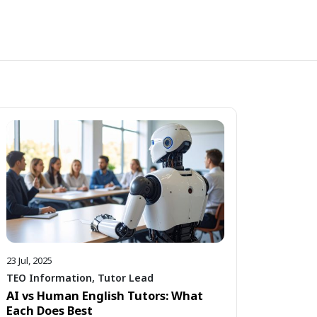
23 Jul, 2025
TEO Information
,
Tutor Lead
AI vs Human English Tutors: What
Each Does Best