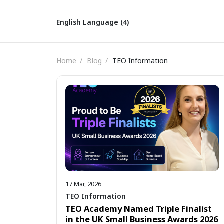
English Language (4)
Home
Blog
TEO Information
17 Mar, 2026
TEO Information
TEO Academy Named Triple Finalist
in the UK Small Business Awards 2026