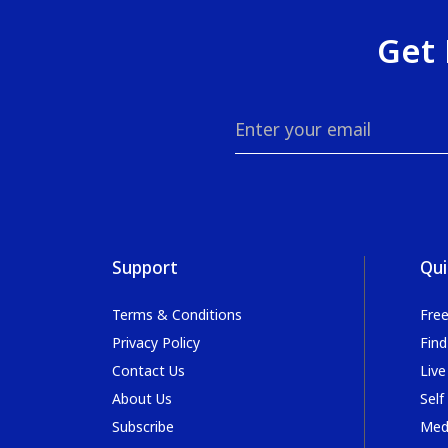
Get 
Support
Qui
Terms & Conditions
Fre
Privacy Policy
Find
Contact Us
Live
About Us
Self
Subscribe
Med