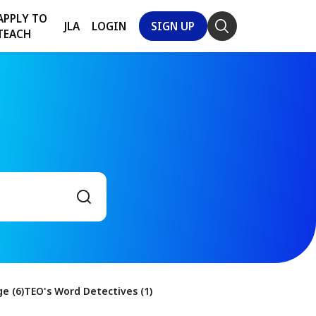
APPLY TO
JLA
LOGIN
SIGN UP
TEACH
e (6)
TEO's Word Detectives (1)