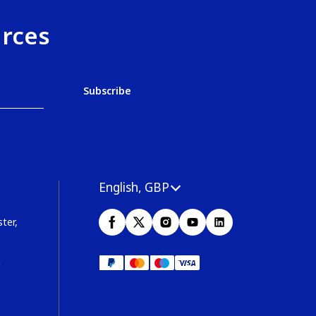
urces
English, GBP
ter,
m