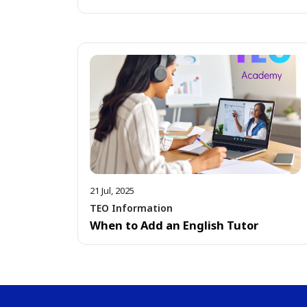
21 Jul, 2025
TEO Information
When to Add an English Tutor