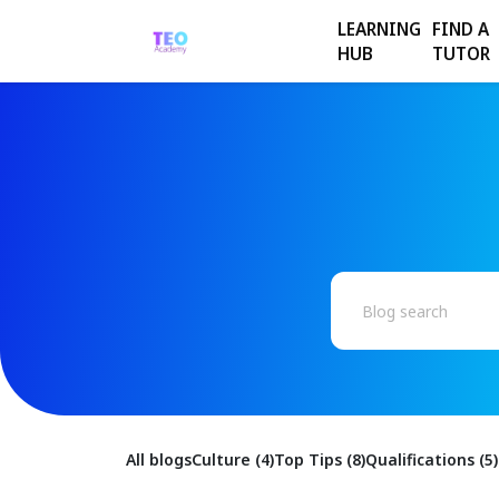
LEARNING
FIND A
HUB
TUTOR
All blogs
Culture (4)
Top Tips (8)
Qualifications (5)