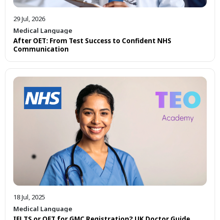
29 Jul, 2026
Medical Language
After OET: From Test Success to Confident NHS
Communication
18 Jul, 2025
Medical Language
IELTS or OET for GMC Registration? UK Doctor Guide