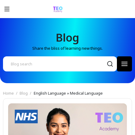
Blog
Share the bliss of learning new things.
Home
Blog
English Language » Medical Language