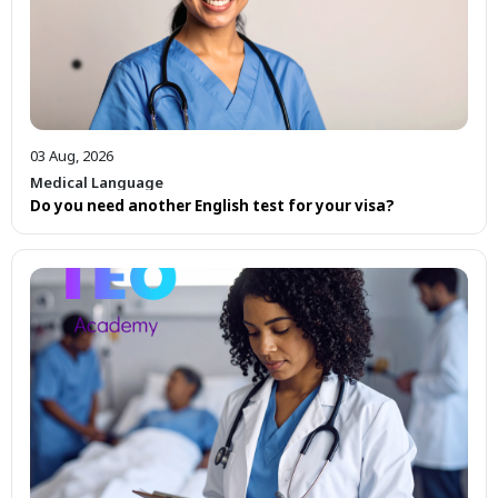
03 Aug, 2026
Medical Language
Do you need another English test for your visa?