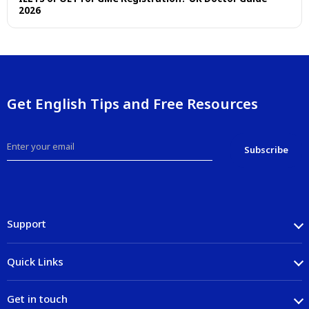
2026
Get English Tips and Free Resources
Support
Quick Links
Get in touch