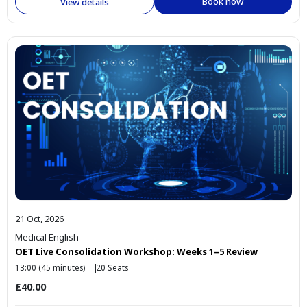
Book now
View details
21 Oct, 2026
Medical English
OET Live Consolidation Workshop: Weeks 1–5 Review
13:00 (45 minutes)
20 Seats
£40.00