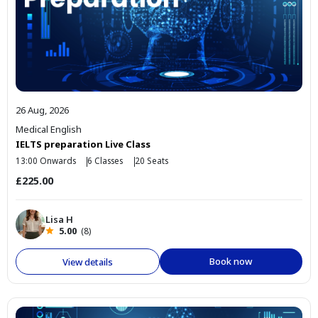
26 Aug, 2026
Medical English
IELTS preparation Live Class
13:00 Onwards
6 Classes
20 Seats
£225.00
Lisa H
5.00
(8)
Book now
View details