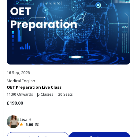
16 Sep, 2026
Medical English
OET Preparation Live Class
11:00 Onwards
5 Classes
20 Seats
£190.00
Lisa H
5.00
(8)