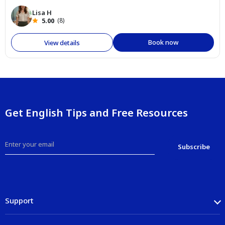
Lisa H
5.00
(8)
Book now
View details
Get English Tips and Free Resources
Support