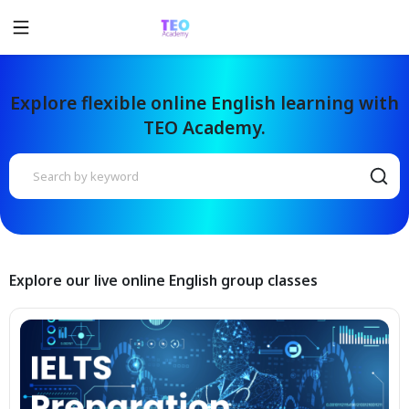
Explore flexible online English learning with
TEO Academy.
Explore our live online English group classes