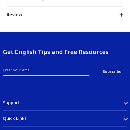
Review
Get English Tips and Free Resources
Support
Quick Links