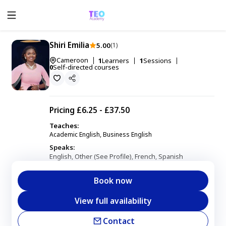
Shiri Emilia
5.00
(1)
Cameroon
1
Learners
1
Sessions
0
Self-directed courses
Pricing
£6.25 - £37.50
Teaches:
Academic English, Business English
Speaks:
English
Other (See Profile)
French
Spanish
,
,
,
Book now
View full availability
Contact