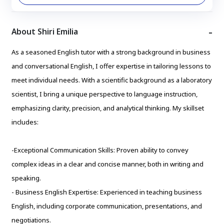
About Shiri Emilia
As a seasoned English tutor with a strong background in business
and conversational English, I offer expertise in tailoring lessons to
meet individual needs. With a scientific background as a laboratory
scientist, I bring a unique perspective to language instruction,
emphasizing clarity, precision, and analytical thinking. My skillset
includes:
-Exceptional Communication Skills: Proven ability to convey
complex ideas in a clear and concise manner, both in writing and
speaking.
- Business English Expertise: Experienced in teaching business
English, including corporate communication, presentations, and
negotiations.