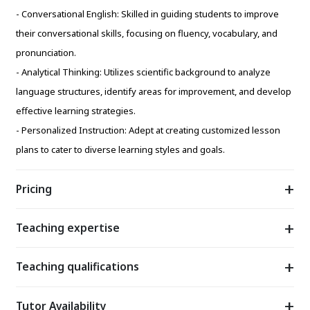
- Conversational English: Skilled in guiding students to improve
their conversational skills, focusing on fluency, vocabulary, and
pronunciation.
- Analytical Thinking: Utilizes scientific background to analyze
language structures, identify areas for improvement, and develop
effective learning strategies.
- Personalized Instruction: Adept at creating customized lesson
plans to cater to diverse learning styles and goals.
Pricing
Teaching expertise
Teaching qualifications
Tutor Availability