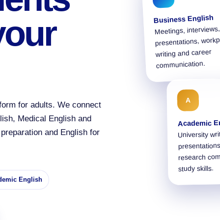
Business English
your
Meetings, interviews,
presentations, workp
writing and career
communication.
A
form for adults. We connect
lish, Medical English and
Academic E
preparation and English for
University wri
presentations
research co
study skills.
demic English