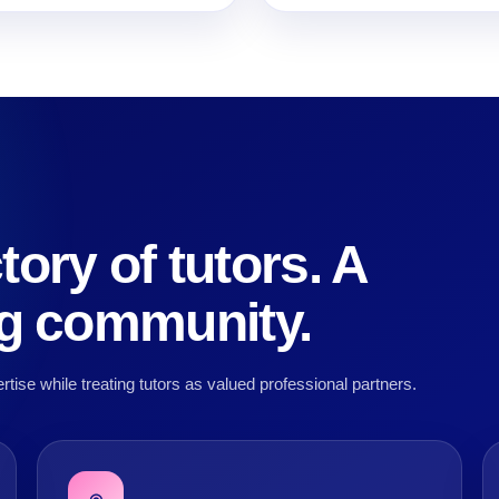
tory of tutors. A
ng community.
rtise while treating tutors as valued professional partners.
◎