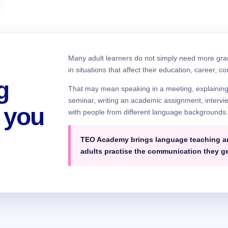
Many adult learners do not simply need more gr
in situations that affect their education, career, c
g
That may mean speaking in a meeting, explaining a 
seminar, writing an academic assignment, intervie
 you
with people from different language backgrounds
TEO Academy brings language teaching and
adults practise the communication they g