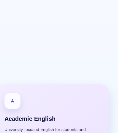
A
Academic English
University-focused English for students and