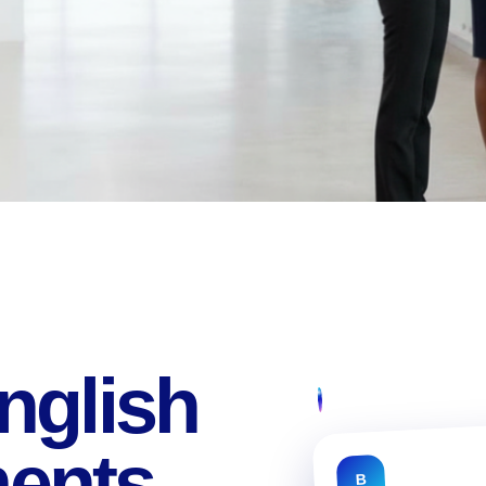
nglish
ments
B