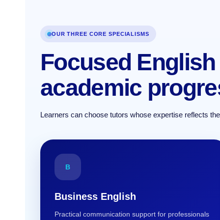
OUR THREE CORE SPECIALISMS
Focused English 
academic progre
Learners can choose tutors whose expertise reflects their 
B
Business English
Practical communication support for professionals