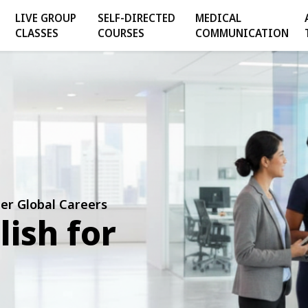
LIVE GROUP
SELF-DIRECTED
MEDICAL
CLASSES
COURSES
COMMUNICATION
er Global Careers
lish for