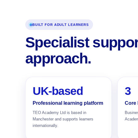
BUILT FOR ADULT LEARNERS
Specialist suppo
approach.
UK-based
3
Professional learning platform
Core 
TEO Academy Ltd is based in
Busine
Manchester and supports learners
Academi
internationally.