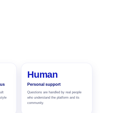
Human
cus
Personal support
ult
Questions are handled by real people
style
who understand the platform and its
community.