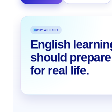
WHY WE EXIST
English learnin
should prepare
for real life.