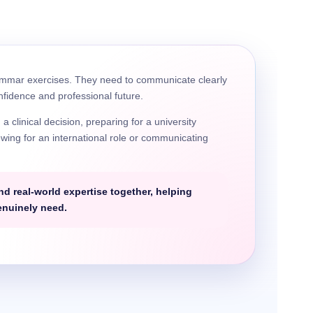
ammar exercises. They need to communicate clearly
onfidence and professional future.
clinical decision, preparing for a university
wing for an international role or communicating
.
 real-world expertise together, helping
enuinely need.