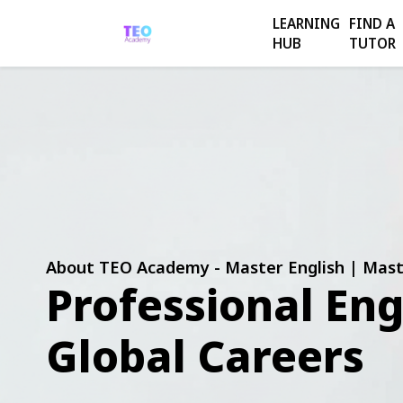
LEARNING
FIND A
HUB
TUTOR
About TEO Academy - Master English | Mast
Professional Eng
Global Careers