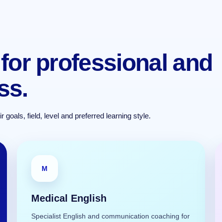
for professional and
ss.
goals, field, level and preferred learning style.
M
Medical English
Specialist English and communication coaching for