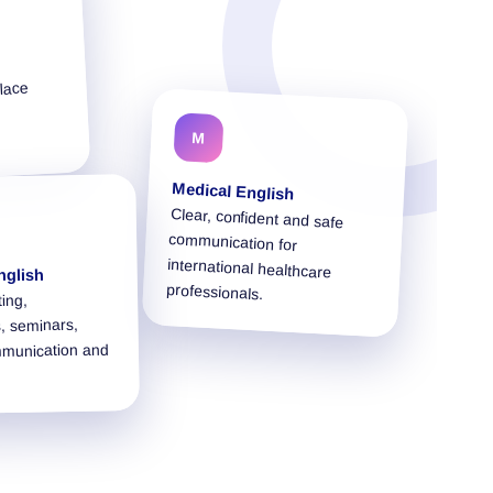
lace
M
Medical English
Clear, confident and safe
communication for
international healthcare
nglish
professionals.
ting,
, seminars,
mmunication and