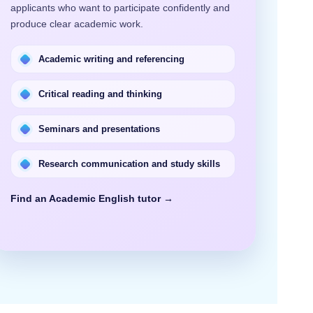
applicants who want to participate confidently and
produce clear academic work.
Academic writing and referencing
Critical reading and thinking
Seminars and presentations
Research communication and study skills
Find an Academic English tutor →