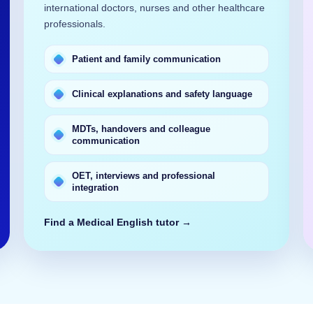
international doctors, nurses and other healthcare
professionals.
Patient and family communication
Clinical explanations and safety language
MDTs, handovers and colleague
communication
OET, interviews and professional
integration
Find a Medical English tutor →