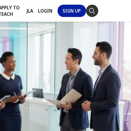
APPLY TO
JLA
LOGIN
SIGN UP
TEACH