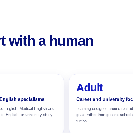
rt with a human
Adult
English specialisms
Career and university fo
ss English, Medical English and
Learning designed around real ad
c English for university study.
goals rather than generic school-
tuition.