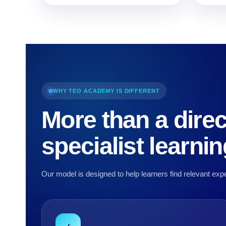
WHY TEO ACADEMY IS DIFFERENT
More than a direc
specialist learni
Our model is designed to help learners find relevant expe
✓