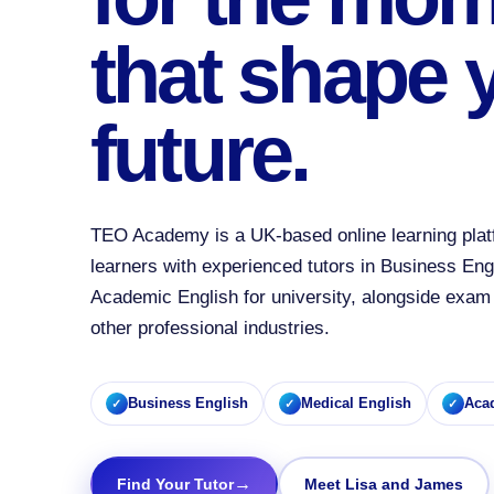
that shape 
future.
TEO Academy is a UK-based online learning plat
learners with experienced tutors in Business Eng
Academic English for university, alongside exam 
other professional industries.
Business English
Medical English
Aca
→
Find Your Tutor
Meet Lisa and James