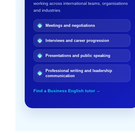
working across international teams, organisations
and industries.
Meetings and negotiations
Interviews and career progression
Presentations and public speaking
Professional writing and leadership
communication
Find a Business English tutor →