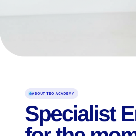
ABOUT TEO ACADEMY
Specialist E
for the mo