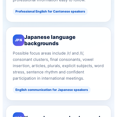
Professional English for Cantonese speakers
Japanese language
JPN
backgrounds
Possible focus areas include /r/ and /l/,
consonant clusters, final consonants, vowel
insertion, articles, plurals, explicit subjects, word
stress, sentence rhythm and confident
participation in international meetings.
English communication for Japanese speakers