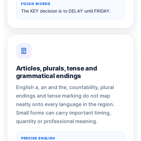
FOCUS WORDS
The KEY decision is to DELAY until FRIDAY.
Articles, plurals, tense and
grammatical endings
English a, an and the, countability, plural
endings and tense marking do not map
neatly onto every language in the region.
Small forms can carry important timing,
quantity or professional meaning.
PRECISE ENGLISH