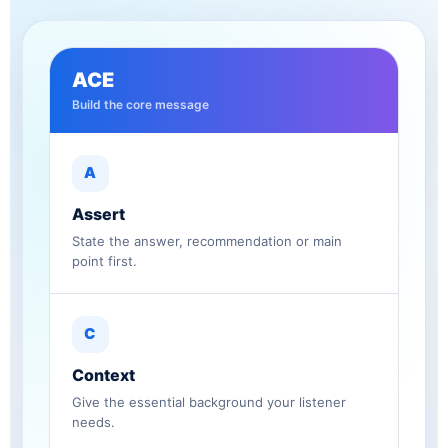
ACE
Build the core message
A
Assert
State the answer, recommendation or main
point first.
C
Context
Give the essential background your listener
needs.