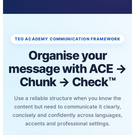
TEO ACADEMY COMMUNICATION FRAMEWORK
Organise your
message with ACE →
Chunk → Check™
Use a reliable structure when you know the
content but need to communicate it clearly,
concisely and confidently across languages,
accents and professional settings.