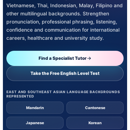
Vietnamese, Thai, Indonesian, Malay, Filipino and
other multilingual backgrounds. Strengthen
pronunciation, professional phrasing, listening,
confidence and communication for international
careers, healthcare and university study.
Find a Specialist Tutor
Take the Free English Level Test
EAST AND SOUTHEAST ASIAN LANGUAGE BACKGROUNDS
REPRESENTED
Mandarin
Cantonese
Japanese
Korean