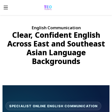
English Communication
Clear, Confident English
Across East and Southeast
Asian Language
Backgrounds
SPECIALIST ONLINE ENGLISH COMMUNICATION