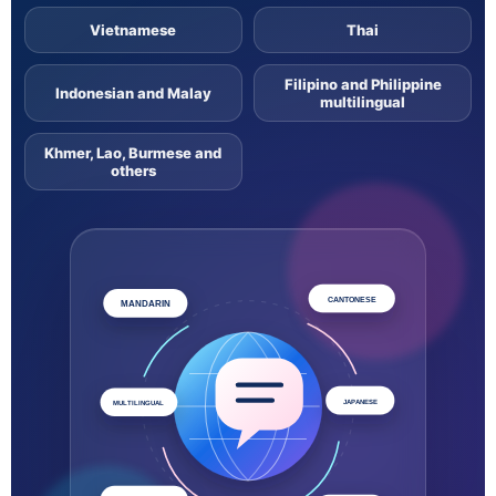
Vietnamese
Thai
Filipino and Philippine
Indonesian and Malay
multilingual
Khmer, Lao, Burmese and
others
CANTONESE
MANDARIN
JAPANESE
MULTILINGUAL