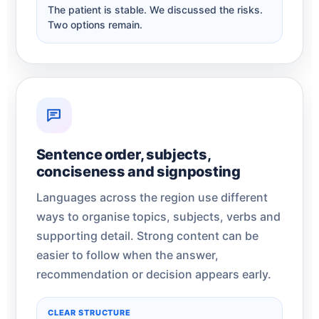
The patient is stable. We discussed the risks.
Two options remain.
Sentence order, subjects,
conciseness and signposting
Languages across the region use different
ways to organise topics, subjects, verbs and
supporting detail. Strong content can be
easier to follow when the answer,
recommendation or decision appears early.
CLEAR STRUCTURE