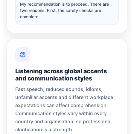
My recommendation is to proceed. There are
two reasons. First, the safety checks are
complete.
Listening across global accents
and communication styles
Fast speech, reduced sounds, idioms,
unfamiliar accents and different workplace
expectations can affect comprehension.
Communication styles vary within every
country and organisation, so professional
clarification is a strength.