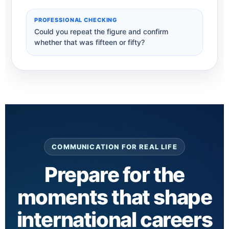
PROFESSIONAL CHECKING
Could you repeat the figure and confirm
whether that was fifteen or fifty?
COMMUNICATION FOR REAL LIFE
Prepare for the
moments that shape
international careers