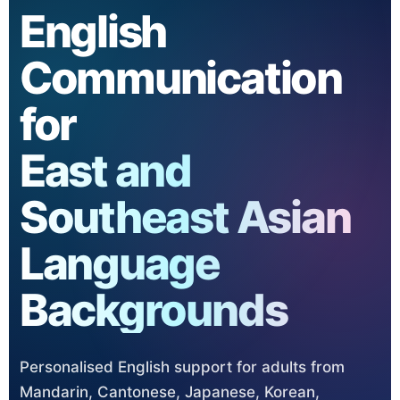
English
Communication
for
East and
Southeast Asian
Language
Backgrounds
Personalised English support for adults from
Mandarin, Cantonese, Japanese, Korean,