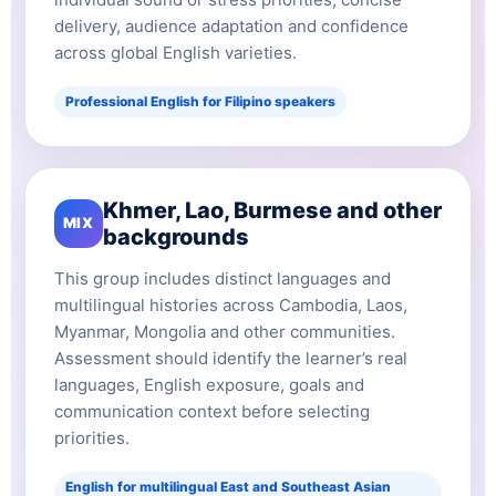
delivery, audience adaptation and confidence
across global English varieties.
Professional English for Filipino speakers
Khmer, Lao, Burmese and other
MIX
backgrounds
This group includes distinct languages and
multilingual histories across Cambodia, Laos,
Myanmar, Mongolia and other communities.
Assessment should identify the learner’s real
languages, English exposure, goals and
communication context before selecting
priorities.
English for multilingual East and Southeast Asian