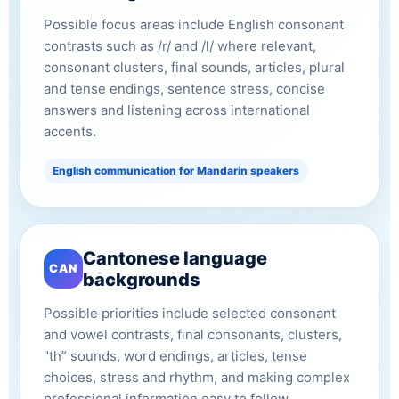
Possible focus areas include English consonant
contrasts such as /r/ and /l/ where relevant,
consonant clusters, final sounds, articles, plural
and tense endings, sentence stress, concise
answers and listening across international
accents.
English communication for Mandarin speakers
Cantonese language
CAN
backgrounds
Possible priorities include selected consonant
and vowel contrasts, final consonants, clusters,
"th” sounds, word endings, articles, tense
choices, stress and rhythm, and making complex
professional information easy to follow.