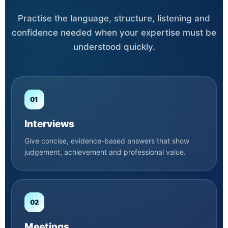
Practise the language, structure, listening and
confidence needed when your expertise must be
understood quickly.
01
Interviews
Give concise, evidence-based answers that show
judgement, achievement and professional value.
02
Meetings