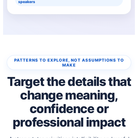
speakers
PATTERNS TO EXPLORE, NOT ASSUMPTIONS TO
MAKE
Target the details that
change meaning,
confidence or
professional impact