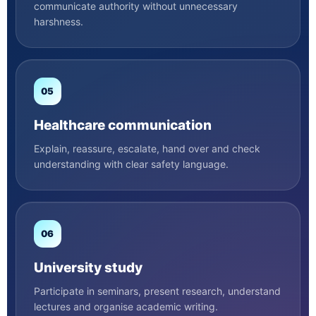
communicate authority without unnecessary
harshness.
05
Healthcare communication
Explain, reassure, escalate, hand over and check
understanding with clear safety language.
06
University study
Participate in seminars, present research, understand
lectures and organise academic writing.