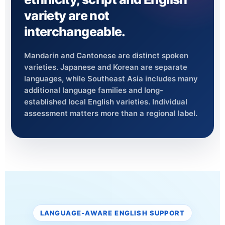
variety are not
interchangeable.
Mandarin and Cantonese are distinct spoken
varieties. Japanese and Korean are separate
languages, while Southeast Asia includes many
additional language families and long-
established local English varieties. Individual
assessment matters more than a regional label.
LANGUAGE-AWARE ENGLISH SUPPORT