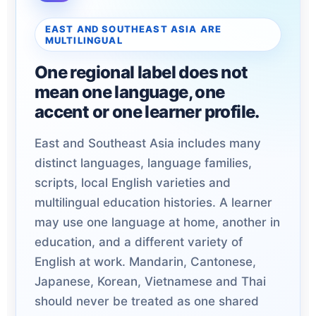
EAST AND SOUTHEAST ASIA ARE
MULTILINGUAL
One regional label does not
mean one language, one
accent or one learner profile.
East and Southeast Asia includes many
distinct languages, language families,
scripts, local English varieties and
multilingual education histories. A learner
may use one language at home, another in
education, and a different variety of
English at work. Mandarin, Cantonese,
Japanese, Korean, Vietnamese and Thai
should never be treated as one shared