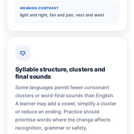
MEANING CONTRAST
light and right, fan and pan, vest and west
Syllable structure, clusters and
final sounds
Some languages permit fewer consonant
clusters or word-final sounds than English.
A learner may add a vowel, simplify a cluster
or reduce an ending. Practice should
prioritise words where the change affects
recognition, grammar or safety.