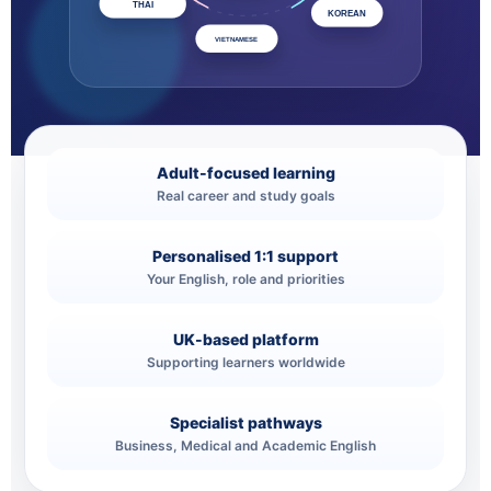
THAI
KOREAN
VIETNAMESE
Adult-focused learning
Real career and study goals
Personalised 1:1 support
Your English, role and priorities
UK-based platform
Supporting learners worldwide
Specialist pathways
Business, Medical and Academic English