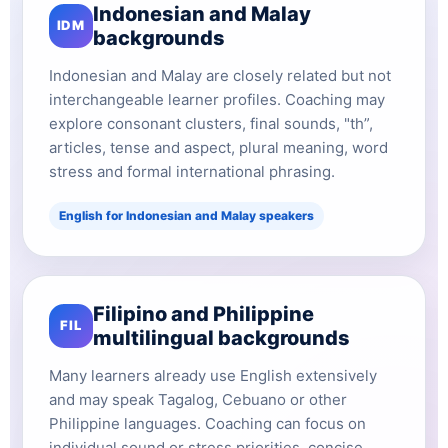
Indonesian and Malay
IDM
backgrounds
Indonesian and Malay are closely related but not
interchangeable learner profiles. Coaching may
explore consonant clusters, final sounds, "th”,
articles, tense and aspect, plural meaning, word
stress and formal international phrasing.
English for Indonesian and Malay speakers
Filipino and Philippine
FIL
multilingual backgrounds
Many learners already use English extensively
and may speak Tagalog, Cebuano or other
Philippine languages. Coaching can focus on
individual sound or stress priorities, concise