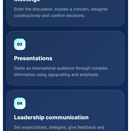
Enter the discussion, explain a concern, disagree
constructively and confirm decisions.
03
Presentations
Guide an international audience through complex
information using signposting and emphasis.
04
Leadership communication
Set expectations, delegate, give feedback and