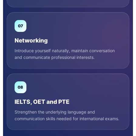
07
Networking
Introduce yourself naturally, maintain conversation
and communicate professional interests.
08
IELTS, OET and PTE
Strengthen the underlying language and
communication skills needed for international exams.