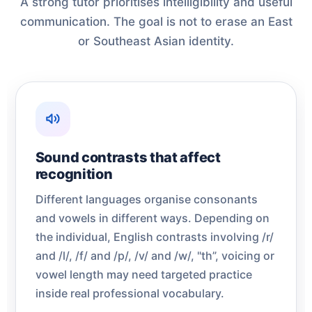
A strong tutor prioritises intelligibility and useful
communication. The goal is not to erase an East
or Southeast Asian identity.
Sound contrasts that affect
recognition
Different languages organise consonants
and vowels in different ways. Depending on
the individual, English contrasts involving /r/
and /l/, /f/ and /p/, /v/ and /w/, "th”, voicing or
vowel length may need targeted practice
inside real professional vocabulary.