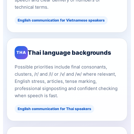
technical terms.
English communication for Vietnamese speakers
Thai language backgrounds
THA
Possible priorities include final consonants,
clusters, /r/ and /l/ or /v/ and /w/ where relevant,
English stress, articles, tense marking,
professional signposting and confident checking
when speech is fast.
English communication for Thai speakers