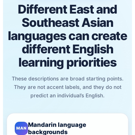
Different East and
Southeast Asian
languages can create
different English
learning priorities
These descriptions are broad starting points.
They are not accent labels, and they do not
predict an individual’s English.
Mandarin language
MAN
backgrounds