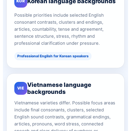
Korean language backgrounds
KOR
Possible priorities include selected English
consonant contrasts, clusters and endings,
articles, countability, tense and agreement,
sentence structure, stress, rhythm and
professional clarification under pressure.
Professional English for Korean speakers
Vietnamese language
VIE
backgrounds
Vietnamese varieties differ. Possible focus areas
include final consonants, clusters, selected
English sound contrasts, grammatical endings,
articles, pronouns, word stress, connected
speech and clear delivery of numbers or