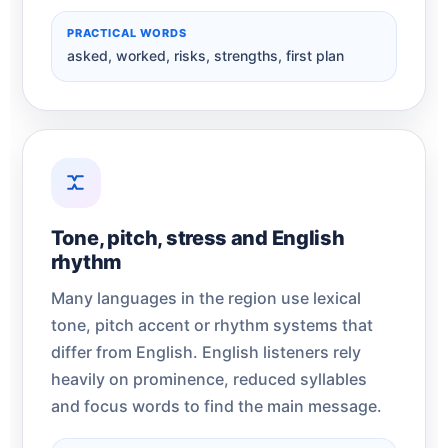
PRACTICAL WORDS
asked, worked, risks, strengths, first plan
Tone, pitch, stress and English
rhythm
Many languages in the region use lexical
tone, pitch accent or rhythm systems that
differ from English. English listeners rely
heavily on prominence, reduced syllables
and focus words to find the main message.