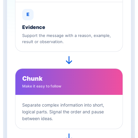
E
Evidence
Support the message with a reason, example,
result or observation.
Chunk
Make it easy to follow
Separate complex information into short,
logical parts. Signal the order and pause
between ideas.