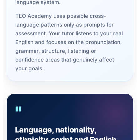
language system.
TEO Academy uses possible cross-
language patterns only as prompts for
assessment. Your tutor listens to your real
English and focuses on the pronunciation,
grammar, structure, listening or
confidence areas that genuinely affect
your goals.
"
Language, nationality,
ethnicity, script and English