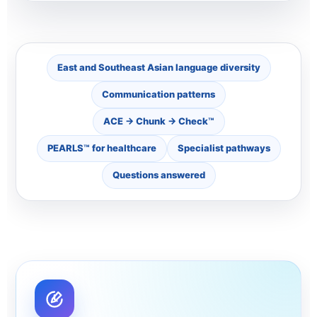
East and Southeast Asian language diversity
Communication patterns
ACE → Chunk → Check™
PEARLS™ for healthcare
Specialist pathways
Questions answered