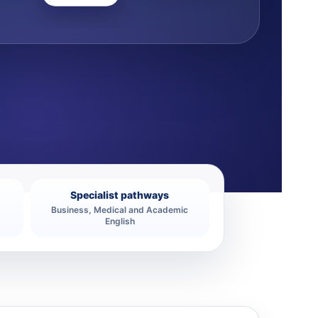
Specialist pathways
Business, Medical and Academic
English