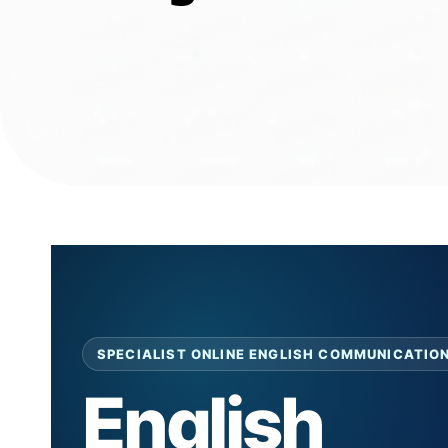
SPECIALIST ONLINE ENGLISH COMMUNICATIO
English