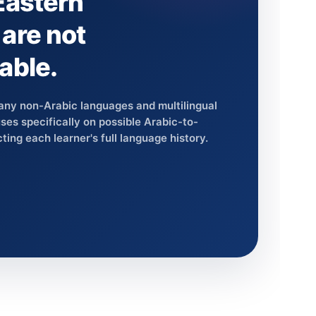
Eastern
are not
able.
any non-Arabic languages and multilingual
es specifically on possible Arabic-to-
ting each learner's full language history.