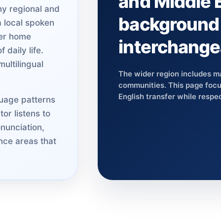
and Middle 
ny regional and
background 
a local spoken
her home
interchange
 daily life.
ultilingual
The wider region includes m
communities. This page focus
English transfer while respec
uage patterns
or listens to
nunciation,
nce areas that