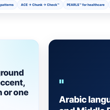
patterns
ACE → Chunk → Check™
PEARLS™ for healthcare
ground
"
ccent,
 or one
Arabic lang