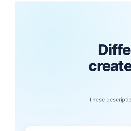
Diffe
create
These descriptio