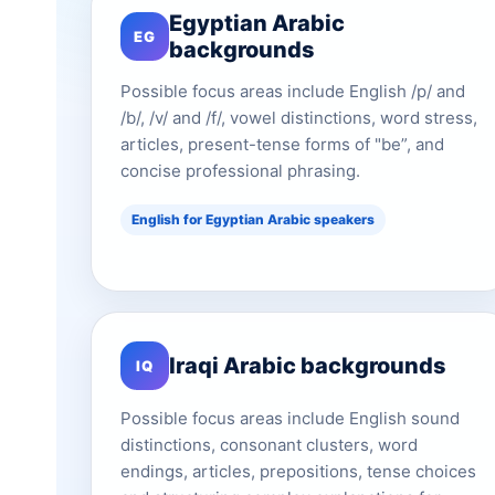
Egyptian Arabic
EG
backgrounds
Possible focus areas include English /p/ and
/b/, /v/ and /f/, vowel distinctions, word stress,
articles, present-tense forms of "be”, and
concise professional phrasing.
English for Egyptian Arabic speakers
Iraqi Arabic backgrounds
IQ
Possible focus areas include English sound
distinctions, consonant clusters, word
endings, articles, prepositions, tense choices