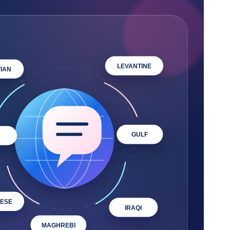
LEVANTINE
IAN
GULF
ESE
IRAQI
MAGHREBI