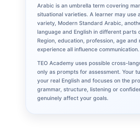
Arabic is an umbrella term covering ma
situational varieties. A learner may use 
variety, Modern Standard Arabic, anot
language and English in different parts of
Region, education, profession, age and m
experience all influence communication.
TEO Academy uses possible cross-lang
only as prompts for assessment. Your tut
your real English and focuses on the pro
grammar, structure, listening or confide
genuinely affect your goals.