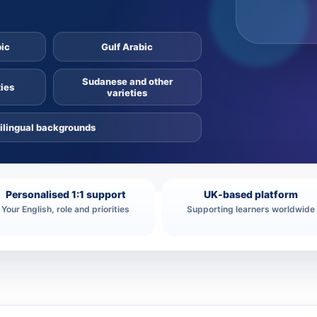
bic
Gulf Arabic
Sudanese and other
ies
varieties
ilingual backgrounds
Personalised 1:1 support
UK-based platform
Your English, role and priorities
Supporting learners worldwide