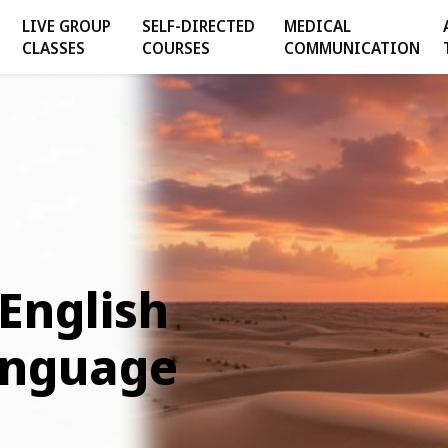
LIVE GROUP
SELF-DIRECTED
MEDICAL
CLASSES
COURSES
COMMUNICATION
 English
anguage