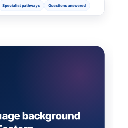
Specialist pathways
Questions answered
uage background