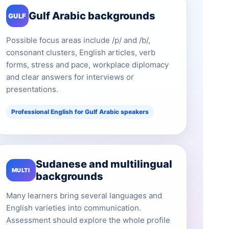
Gulf Arabic backgrounds
GULF
Possible focus areas include /p/ and /b/,
consonant clusters, English articles, verb
forms, stress and pace, workplace diplomacy
and clear answers for interviews or
presentations.
Professional English for Gulf Arabic speakers
Sudanese and multilingual
MULTI
backgrounds
Many learners bring several languages and
English varieties into communication.
Assessment should explore the whole profile