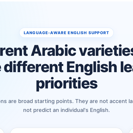
LANGUAGE-AWARE ENGLISH SUPPORT
rent Arabic varieti
 different English l
priorities
ns are broad starting points. They are not accent l
not predict an individual's English.