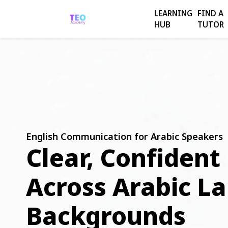
LEARNING
FIND A
HUB
TUTOR
English Communication for Arabic Speakers
Clear, Confident
Across Arabic L
Backgrounds