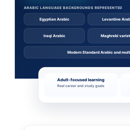
ARABIC LANGUAGE BACKGROUNDS REPRESENTED
Egyptian Arabic
Levantine Ara
Iraqi Arabic
Maghrebi variet
Modern Standard Arabic and mult
Adult-focused learning
Real career and study goals