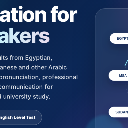
tion for
akers
EGYPT
lts from Egyptian,
udanese and other Arabic
ronunciation, professional
MSA
 communication for
 university study.
SUDAN
nglish Level Test