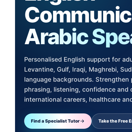
Communica
Arabic Spe
Personalised English support for adu
Levantine, Gulf, Iraqi, Maghrebi, S
language backgrounds. Strengthen p
phrasing, listening, confidence and
international careers, healthcare and
Find a Specialist Tutor
Take the Free E