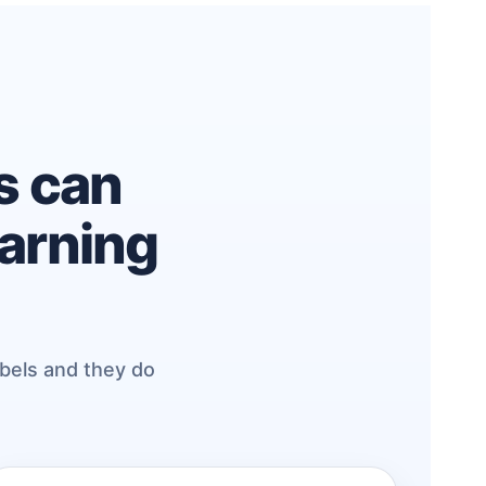
es can
earning
abels and they do