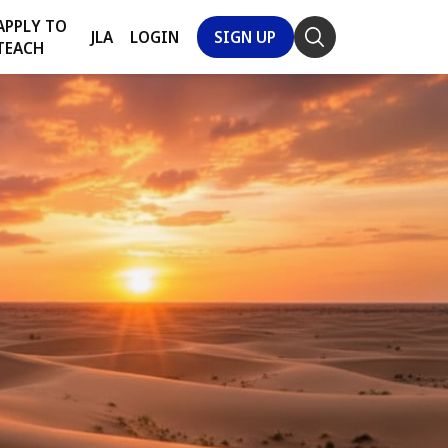
APPLY TO
JLA
LOGIN
SIGN UP
TEACH