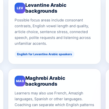
Levantine Arabic
LEV
backgrounds
Possible focus areas include consonant
contrasts, English vowel length and quality,
article choice, sentence stress, connected
speech, polite requests and listening across
unfamiliar accents.
English for Levantine Arabic speakers
Maghrebi Arabic
MAG
backgrounds
Learners may also use French, Amazigh
languages, Spanish or other languages.
Coaching can separate which English patterns