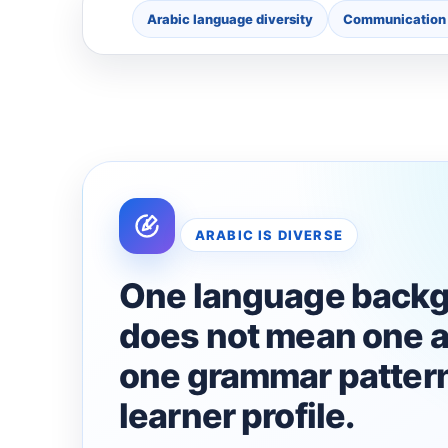
Arabic language diversity
Communication 
ARABIC IS DIVERSE
One language back
does not mean one a
one grammar pattern
learner profile.