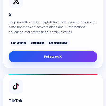
X
Keep up with concise English tips, new learning resources,
tutor updates and conversations about international
education and professional communication.
Fast updates
English tips
Education news
Follow on X
TikTok