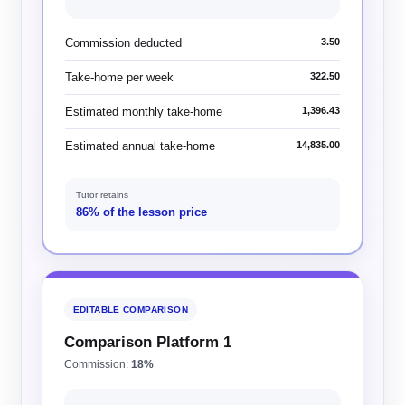
Commission deducted
3.50
Take-home per week
322.50
Estimated monthly take-home
1,396.43
Estimated annual take-home
14,835.00
Tutor retains
86% of the lesson price
EDITABLE COMPARISON
Comparison Platform 1
Commission:
18%