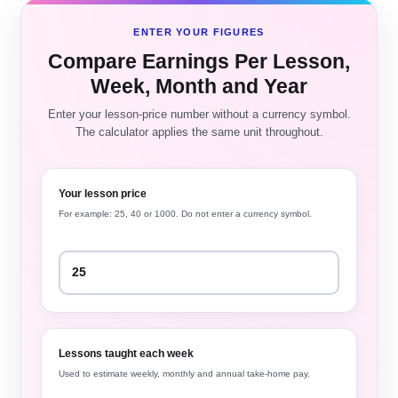
ENTER YOUR FIGURES
Compare Earnings Per Lesson,
Week, Month and Year
Enter your lesson-price number without a currency symbol.
The calculator applies the same unit throughout.
Your lesson price
For example: 25, 40 or 1000. Do not enter a currency symbol.
Lessons taught each week
Used to estimate weekly, monthly and annual take-home pay.