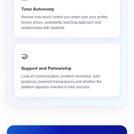
Tutor Autonomy
Review how much control you retain over your profile,
lesson prices, availability, teaching approach and
relationships with students.
🤝
Support and Partnership
Look at communication, problem resolution, tutor
guidance, payment transparency and whether the
platform appears invested in tutor success.