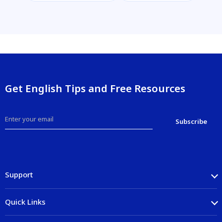
Get English Tips and Free Resources
Support
Quick Links