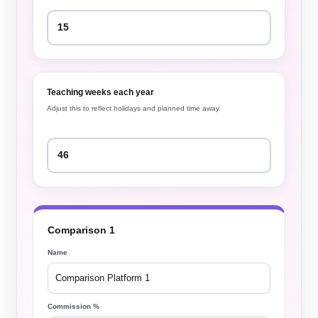
Teaching weeks each year
Adjust this to reflect holidays and planned time away.
Comparison 1
Name
Commission %