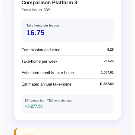
Comparison Platform 3
Commission:
33%
Take-home per lesson
16.75
Commission deducted
8.25
Take-home per week
251.25
Estimated monthly take-home
1,087.91
Estimated annual take-home
11,557.50
Difference from TEO over the year
+3,277.50