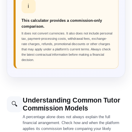
ℹ️
This calculator provides a commission-only
comparison.
It does not convert currencies. It also does not include personal
tax, payment-processing costs, withdrawal fees, exchange-
rate charges, refunds, promotional discounts or other charges
that may apply under a platform’s current terms. Always check
the latest contractual information before making a financial
decision.
Understanding Common Tutor
🔍
Commission Models
A percentage alone does not always explain the full
financial arrangement. Check how and when the platform
applies its commission before comparing your likely