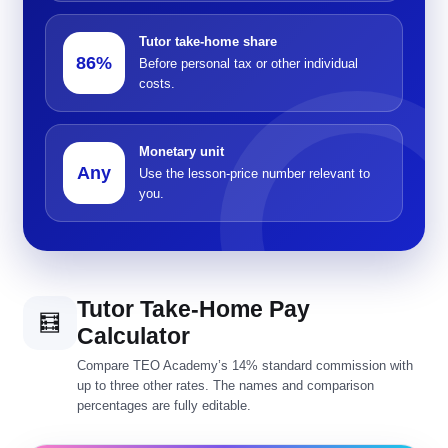
Tutor take-home share
86%
Before personal tax or other individual
costs.
Monetary unit
Any
Use the lesson-price number relevant to
you.
Tutor Take-Home Pay
🧮
Calculator
Compare TEO Academy’s 14% standard commission with
up to three other rates. The names and comparison
percentages are fully editable.