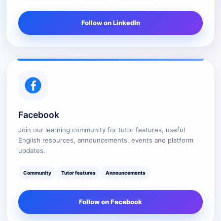
Follow on LinkedIn
Facebook
Join our learning community for tutor features, useful
English resources, announcements, events and platform
updates.
Community
Tutor features
Announcements
Follow on Facebook