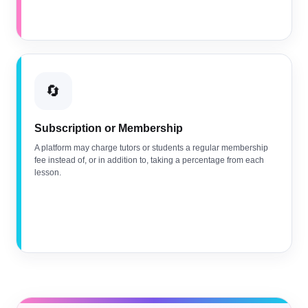
🔄
Subscription or Membership
A platform may charge tutors or students a regular membership
fee instead of, or in addition to, taking a percentage from each
lesson.