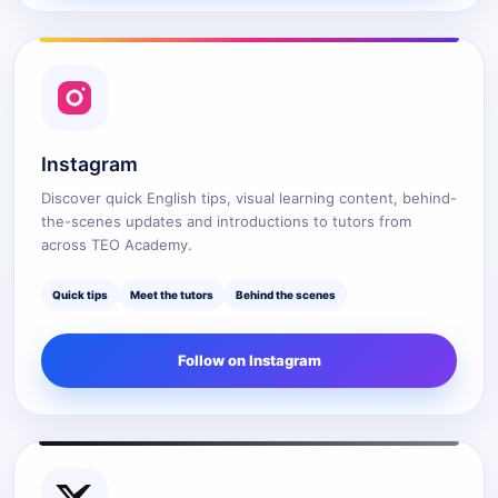
Instagram
Discover quick English tips, visual learning content, behind-
the-scenes updates and introductions to tutors from
across TEO Academy.
Quick tips
Meet the tutors
Behind the scenes
Follow on Instagram