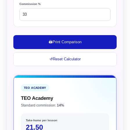
Commission %
🖨️
Print Comparison
↺
Reset Calculator
TEO ACADEMY
TEO Academy
Standard commission:
14%
Take-home per lesson
21.50