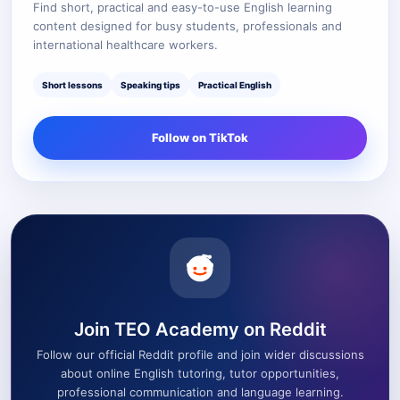
Find short, practical and easy-to-use English learning
content designed for busy students, professionals and
international healthcare workers.
Short lessons
Speaking tips
Practical English
Follow on TikTok
Join TEO Academy on Reddit
Follow our official Reddit profile and join wider discussions
about online English tutoring, tutor opportunities,
professional communication and language learning.