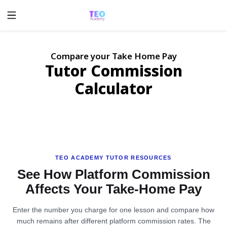
Compare your Take Home Pay
Tutor Commission
Calculator
TEO ACADEMY TUTOR RESOURCES
See How Platform Commission
Affects Your Take-Home Pay
Enter the number you charge for one lesson and compare how
much remains after different platform commission rates. The