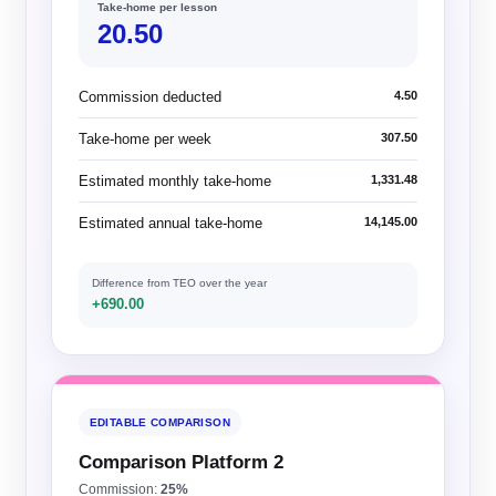
Take-home per lesson
20.50
Commission deducted
4.50
Take-home per week
307.50
Estimated monthly take-home
1,331.48
Estimated annual take-home
14,145.00
Difference from TEO over the year
+690.00
EDITABLE COMPARISON
Comparison Platform 2
Commission:
25%