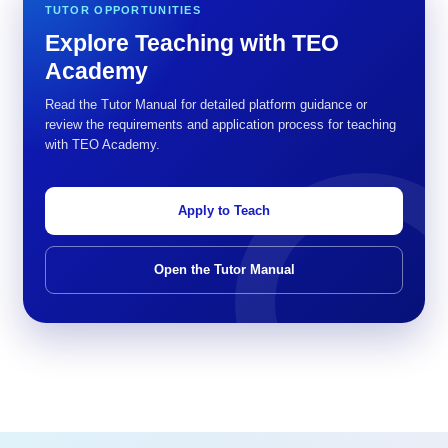
TUTOR OPPORTUNITIES
Explore Teaching with TEO
Academy
Read the Tutor Manual for detailed platform guidance or
review the requirements and application process for teaching
with TEO Academy.
Apply to Teach
Open the Tutor Manual