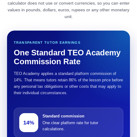
calculator does not use or convert currencies, so you can enter
values in pounds, dollars, euros, rupees or any other monetary
unit.
TRANSPARENT TUTOR EARNINGS
One Standard TEO Academy
Commission Rate
TEO Academy applies a standard platform commission of
14%. That means tutors retain 86% of the lesson price before
any personal tax obligations or other costs that may apply to
their individual circumstances.
Standard commission
14%
One clear platform rate for tutor
calculations.