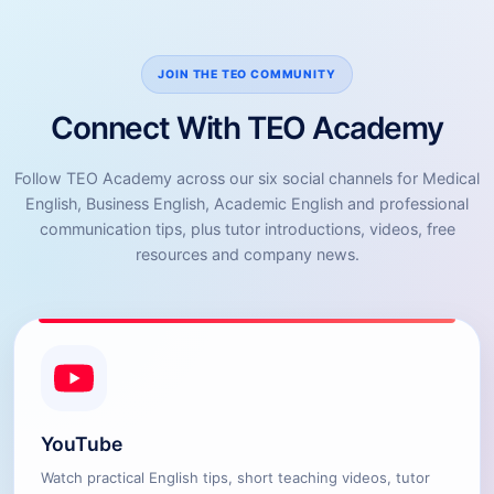
JOIN THE TEO COMMUNITY
Connect With TEO Academy
Follow TEO Academy across our six social channels for Medical
English, Business English, Academic English and professional
communication tips, plus tutor introductions, videos, free
resources and company news.
YouTube
Watch practical English tips, short teaching videos, tutor