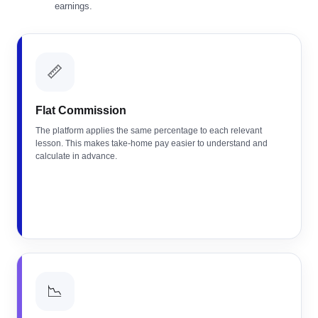
earnings.
📏
Flat Commission
The platform applies the same percentage to each relevant
lesson. This makes take-home pay easier to understand and
calculate in advance.
📉