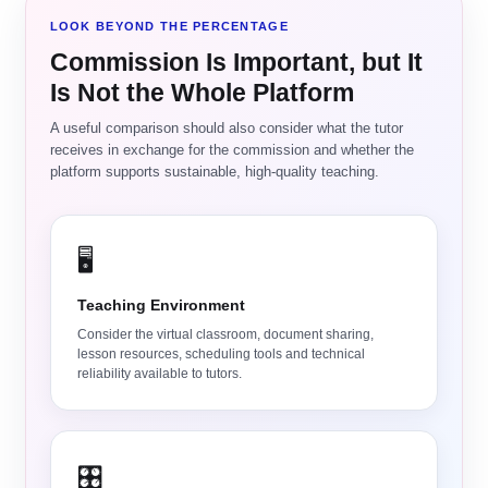
LOOK BEYOND THE PERCENTAGE
Commission Is Important, but It
Is Not the Whole Platform
A useful comparison should also consider what the tutor
receives in exchange for the commission and whether the
platform supports sustainable, high-quality teaching.
🖥️
Teaching Environment
Consider the virtual classroom, document sharing,
lesson resources, scheduling tools and technical
reliability available to tutors.
🎛️