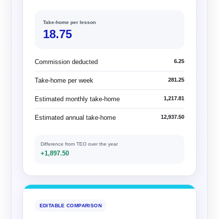
Take-home per lesson
18.75
Commission deducted
6.25
Take-home per week
281.25
Estimated monthly take-home
1,217.81
Estimated annual take-home
12,937.50
Difference from TEO over the year
+1,897.50
EDITABLE COMPARISON