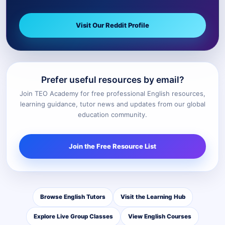
Visit Our Reddit Profile
Prefer useful resources by email?
Join TEO Academy for free professional English resources,
learning guidance, tutor news and updates from our global
education community.
Join the Free Resource List
Browse English Tutors
Visit the Learning Hub
Explore Live Group Classes
View English Courses