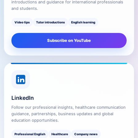
introductions and guidance for international professionals
and students.
Video tips
Tutor introductions
English learning
Subscribe on YouTube
LinkedIn
Follow our professional insights, healthcare communication
guidance, partnerships, business updates and global
education opportunities.
Professional English
Healthcare
Company news