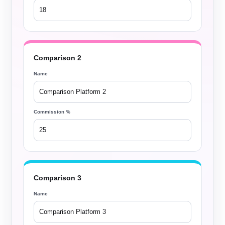
Comparison 2
Name
Commission %
Comparison 3
Name