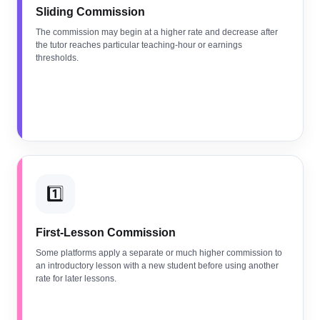
Sliding Commission
The commission may begin at a higher rate and decrease after
the tutor reaches particular teaching-hour or earnings
thresholds.
1️⃣
First-Lesson Commission
Some platforms apply a separate or much higher commission to
an introductory lesson with a new student before using another
rate for later lessons.