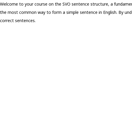
Welcome to your course on the SVO sentence structure, a fundamen
the most common way to form a simple sentence in English. By underst
correct sentences.